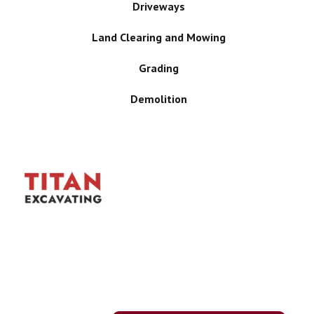
Driveways
Land Clearing and Mowing
Grading
Demolition
Proudly Serving
Iowa Communities
We take pride in being
dependable, easy to work
with, and focused on getting
your job done safely and
efficiently. Explore all of our
services and find the right
solution for your project.