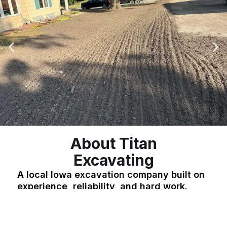
About Titan
Excavating
A local Iowa excavation company built on
experience, reliability, and hard work.
Titan Excavating is a locally owned and operated
company serving residential and commercial
clients across Iowa. With years of hands-on
experience in excavation, grading, land clearing,