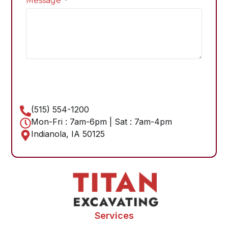
*
Message
Submit
(515) 554-1200
Mon-Fri : 7am-6pm | Sat : 7am-4pm
Indianola, IA 50125
Services