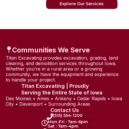
Explore Our Services
Communities We Serve
Titan Excavating provides excavation, grading, land
clearing, and demolition services throughout Iowa.
Whether you’re in a rural area or a growing
community, we have the equipment and experience
to handle your project.
Titan Excavating | Proudly
Serving the Entire State of Iowa
Des Moines • Ames • Ankeny • Cedar Rapids • Iowa
City • Davenport • Surrounding Areas
Contact Us
(515) 554-1200
Mon-Fri : 7am-6pm
Sat : 7am-4pm