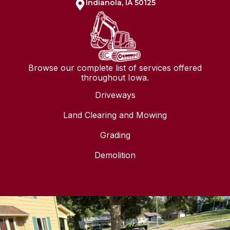
Indianola, IA 50125
Browse our complete list of services offered
throughout Iowa.
Driveways
Land Clearing and Mowing
Grading
Demolition