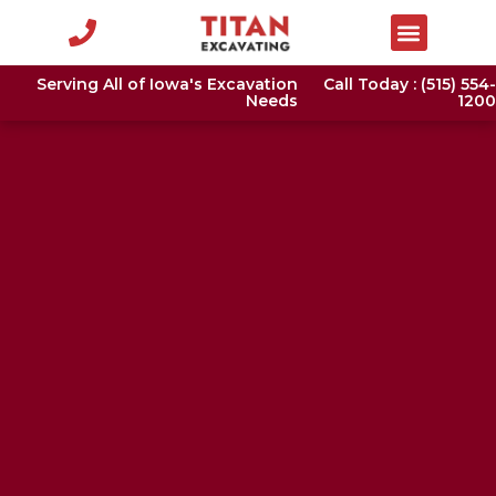
Serving All of Iowa's Excavation
Call Today : (515) 554-
Needs
1200