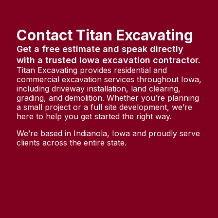
Contact Titan Excavating
Get a free estimate and speak directly
with a trusted Iowa excavation contractor.
Titan Excavating provides residential and
commercial excavation services throughout Iowa,
including driveway installation, land clearing,
grading, and demolition. Whether you’re planning
a small project or a full site development, we’re
here to help you get started the right way.
We’re based in Indianola, Iowa and proudly serve
clients across the entire state.