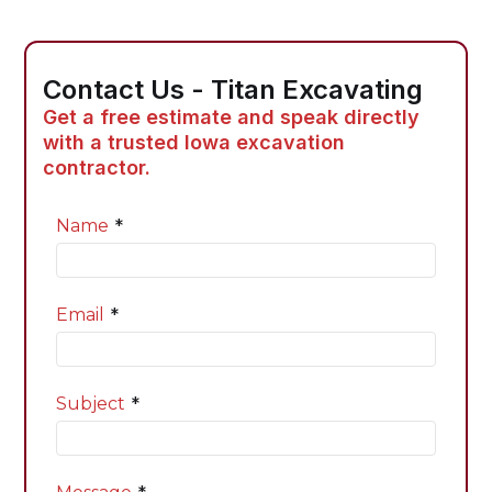
Contact Us - Titan Excavating
Get a free estimate and speak directly
with a trusted Iowa excavation
contractor.
*
Name
*
Email
*
Subject