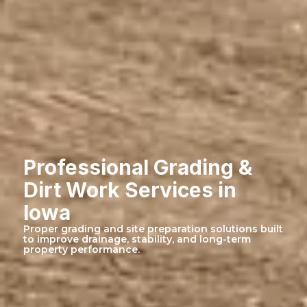
Professional Grading &
Dirt Work Services in
Iowa
Proper grading and site preparation solutions built
to improve drainage, stability, and long-term
property performance.