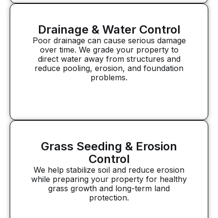
Drainage & Water Control
Poor drainage can cause serious damage
over time. We grade your property to
direct water away from structures and
reduce pooling, erosion, and foundation
problems.
Grass Seeding & Erosion
Control
We help stabilize soil and reduce erosion
while preparing your property for healthy
grass growth and long-term land
protection.