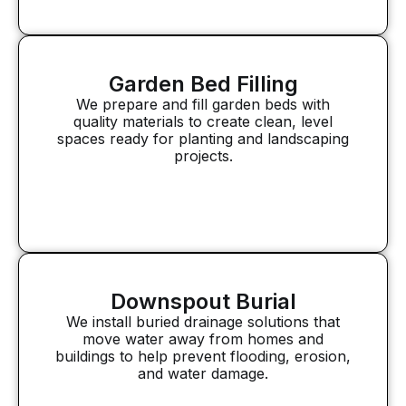
Garden Bed Filling
We prepare and fill garden beds with
quality materials to create clean, level
spaces ready for planting and landscaping
projects.
Downspout Burial
We install buried drainage solutions that
move water away from homes and
buildings to help prevent flooding, erosion,
and water damage.