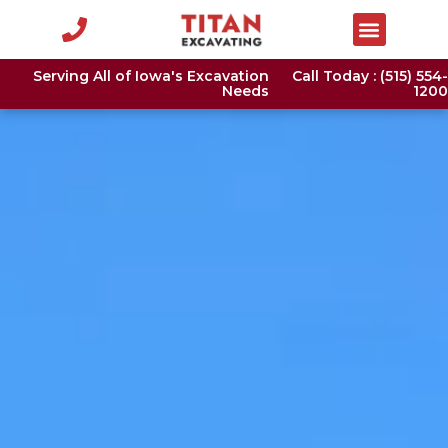
Serving All of Iowa's Excavation
Call Today : (515) 554-
Needs
1200