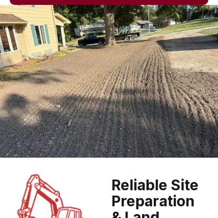
Reliable Site
Preparation
& Land