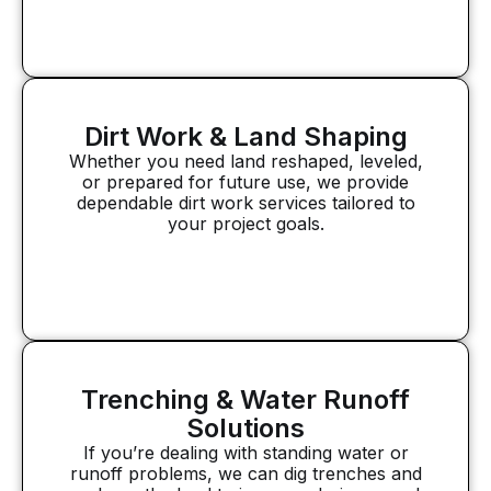
Dirt Work & Land Shaping
Whether you need land reshaped, leveled,
or prepared for future use, we provide
dependable dirt work services tailored to
your project goals.
Trenching & Water Runoff
Solutions
If you’re dealing with standing water or
runoff problems, we can dig trenches and