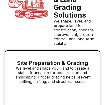
Grading
Solutions
We shape, level, and
prepare land for
construction, drainage
improvement, erosion
control, and long-term
stability.
Site Preparation & Grading
We level and shape your land to create a
stable foundation for construction and
landscaping. Proper grading helps prevent
settling, shifting, and structural issues.