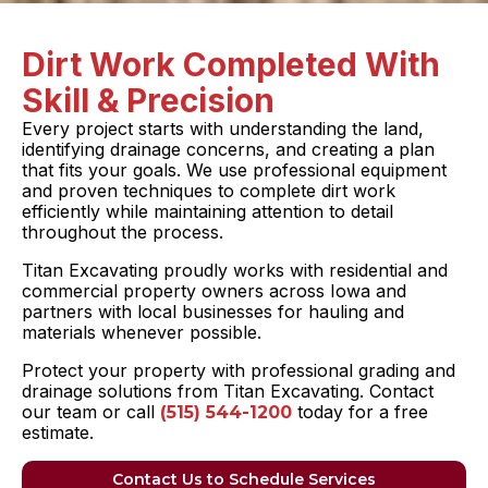
Dirt Work Completed With
Skill & Precision
Every project starts with understanding the land,
identifying drainage concerns, and creating a plan
that fits your goals. We use professional equipment
and proven techniques to complete dirt work
efficiently while maintaining attention to detail
throughout the process.
Titan Excavating proudly works with residential and
commercial property owners across Iowa and
partners with local businesses for hauling and
materials whenever possible.
Protect your property with professional grading and
drainage solutions from Titan Excavating. Contact
our team or call
today for a free
(515) 544-1200
estimate.
Contact Us to Schedule Services