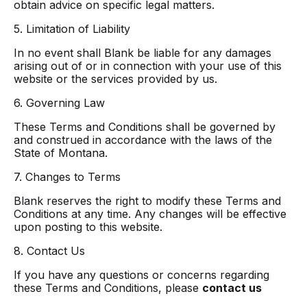
obtain advice on specific legal matters.
5. Limitation of Liability
In no event shall Blank be liable for any damages
arising out of or in connection with your use of this
website or the services provided by us.
6. Governing Law
These Terms and Conditions shall be governed by
and construed in accordance with the laws of the
State of Montana.
7. Changes to Terms
Blank reserves the right to modify these Terms and
Conditions at any time. Any changes will be effective
upon posting to this website.
8. Contact Us
If you have any questions or concerns regarding
these Terms and Conditions, please
contact us