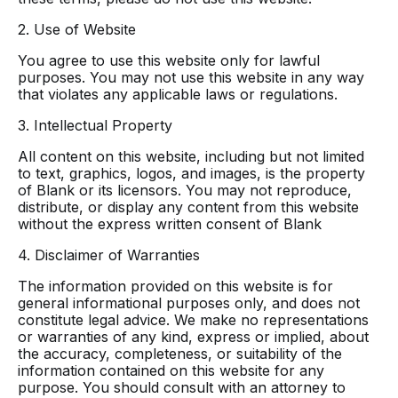
2. Use of Website
You agree to use this website only for lawful
purposes. You may not use this website in any way
that violates any applicable laws or regulations.
3. Intellectual Property
All content on this website, including but not limited
to text, graphics, logos, and images, is the property
of Blank or its licensors. You may not reproduce,
distribute, or display any content from this website
without the express written consent of Blank
4. Disclaimer of Warranties
The information provided on this website is for
general informational purposes only, and does not
constitute legal advice. We make no representations
or warranties of any kind, express or implied, about
the accuracy, completeness, or suitability of the
information contained on this website for any
purpose. You should consult with an attorney to