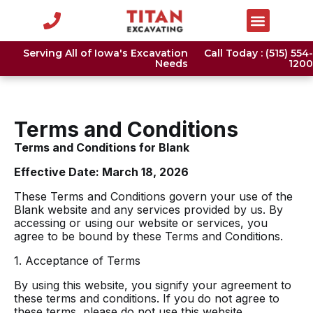
Serving All of Iowa's Excavation
Call Today : (515) 554-
Needs
1200
Terms and Conditions
Terms and Conditions for Blank
Effective Date: March 18, 2026
These Terms and Conditions govern your use of the
Blank website and any services provided by us. By
accessing or using our website or services, you
agree to be bound by these Terms and Conditions.
1. Acceptance of Terms
By using this website, you signify your agreement to
these terms and conditions. If you do not agree to
these terms, please do not use this website.