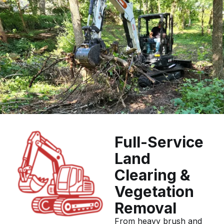
Full-Service
Land
Clearing &
Vegetation
Removal
From heavy brush and