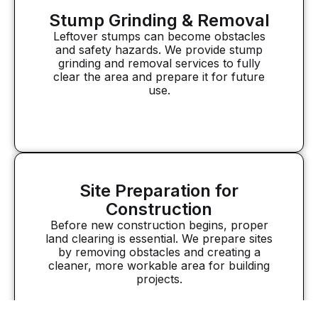
Stump Grinding & Removal
Leftover stumps can become obstacles
and safety hazards. We provide stump
grinding and removal services to fully
clear the area and prepare it for future
use.
Site Preparation for
Construction
Before new construction begins, proper
land clearing is essential. We prepare sites
by removing obstacles and creating a
cleaner, more workable area for building
projects.