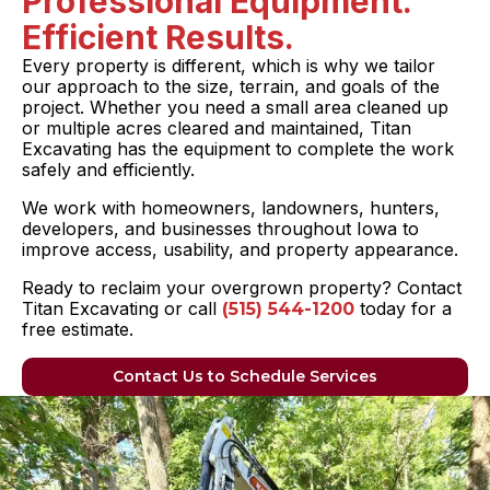
Professional Equipment.
Efficient Results.
Every property is different, which is why we tailor
our approach to the size, terrain, and goals of the
project. Whether you need a small area cleaned up
or multiple acres cleared and maintained, Titan
Excavating has the equipment to complete the work
safely and efficiently.
We work with homeowners, landowners, hunters,
developers, and businesses throughout Iowa to
improve access, usability, and property appearance.
Ready to reclaim your overgrown property? Contact
Titan Excavating or call
today for a
(515) 544-1200
free estimate.
Contact Us to Schedule Services