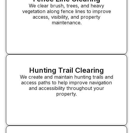
We clear brush, trees, and heavy
vegetation along fence lines to improve
access, visibility, and property
maintenance.
Hunting Trail Clearing
We create and maintain hunting trails and
access paths to help improve navigation
and accessibility throughout your
property.