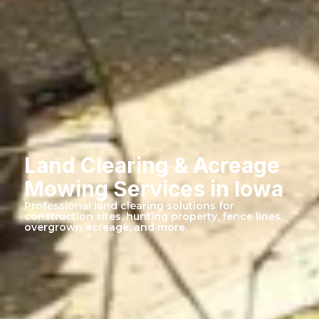
Land Clearing & Acreage
Mowing Services in Iowa
Professional land clearing solutions for
construction sites, hunting property, fence lines,
overgrown acreage, and more.