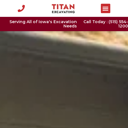
Serving All of Iowa's Excavation
Call Today : (515) 554-
Needs
1200