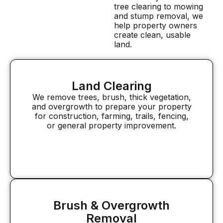
tree clearing to mowing
and stump removal, we
help property owners
create clean, usable
land.
Land Clearing
We remove trees, brush, thick vegetation,
and overgrowth to prepare your property
for construction, farming, trails, fencing,
or general property improvement.
Brush & Overgrowth
Removal