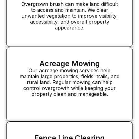
Overgrown brush can make land difficult
to access and maintain. We clear
unwanted vegetation to improve visibility,
accessibility, and overall property
appearance.
Acreage Mowing
Our acreage mowing services help
maintain large properties, fields, trails, and
rural land. Regular mowing can help
control overgrowth while keeping your
property clean and manageable.
Fence Line Clearing